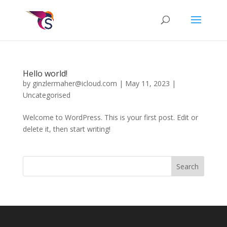
Hello world!
by
ginzlermaher@icloud.com
|
May 11, 2023
|
Uncategorised
Welcome to WordPress. This is your first post. Edit or
delete it, then start writing!
Search