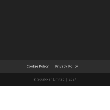
Cookie Policy
Privacy Policy
© Squibbler Limited | 2024